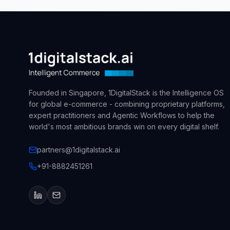
Founded in Singapore, 1DigitalStack is the Intelligence OS
for global e-commerce - combining proprietary platforms,
expert practitioners and Agentic Workflows to help the
world's most ambitious brands win on every digital shelf.
partners@1digitalstack.ai
+91-8882451261