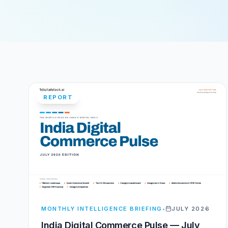
REPORT
MONTHLY INTELLIGENCE BRIEFING
•
JULY 2026
India Digital Commerce Pulse — July