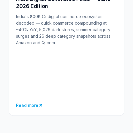
2026 Edition
India's ₹800K Cr digital commerce ecosystem
decoded — quick commerce compounding at
~40% YoY, 5,026 dark stores, summer category
surges and 26 deep category snapshots across
Amazon and Q-com.
Read more