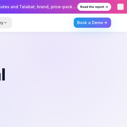
 brand, price-pack and emirate-level insights.
Read the report →
Book a Demo
ny
l