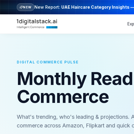
New Report:
UAE Haircare Category Insights 
NEW
Exp
DIGITAL COMMERCE PULSE
Monthly Read o
Commerce
What's trending, who's leading & projections. A
commerce across Amazon, Flipkart and quick