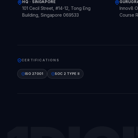
HQ · SINGAPORE
GURUGRA
101 Cecil Street, #14-12, Tong Eng
Innov8 Or
Building, Singapore 069533
Course R
CERTIFICATIONS
ISO 27001
SOC 2 TYPE II