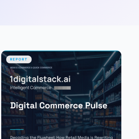
REPORT