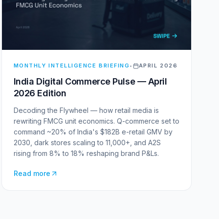
MONTHLY INTELLIGENCE BRIEFING
•
APRIL 2026
India Digital Commerce Pulse — April
2026 Edition
Decoding the Flywheel — how retail media is
rewriting FMCG unit economics. Q-commerce set to
command ~20% of India's $182B e-retail GMV by
2030, dark stores scaling to 11,000+, and A2S
rising from 8% to 18% reshaping brand P&Ls.
Read more