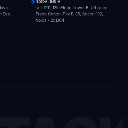
NOIDA, INDIA
avali,
Unit 1211, 12th Floor, Tower B, Urbtech
 East,
Trade Center, Plot B-35, Sector 132,
Noida - 201304