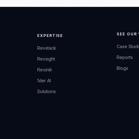
SEE OUR
EXPERTISE
Case Stud
Revstack
Reports
Revsight
Blogs
Reviniti
1der AI
Solutions