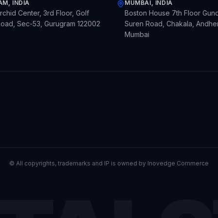
M, INDIA
MUMBAI, INDIA
chid Center, 3rd Floor, Golf
Boston House 7th Floor Gund
oad, Sec-53, Gurugram 122002
Suren Road, Chakala, Andheri
Mumbai
© All copyrights, trademarks and IP is owned by Inovedge Commerce