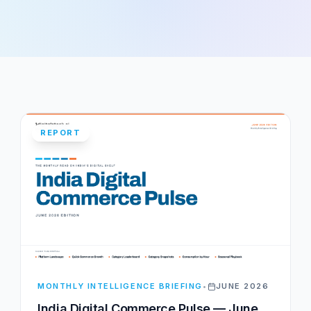
REPORT
MONTHLY INTELLIGENCE BRIEFING
•
JUNE 2026
India Digital Commerce Pulse — June