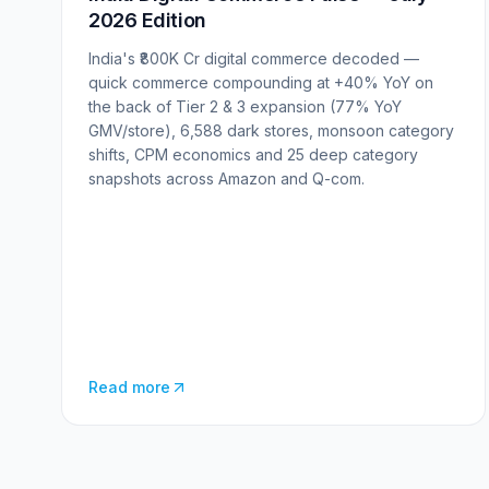
2026 Edition
India's ₹800K Cr digital commerce decoded —
quick commerce compounding at +40% YoY on
the back of Tier 2 & 3 expansion (77% YoY
GMV/store), 6,588 dark stores, monsoon category
shifts, CPM economics and 25 deep category
snapshots across Amazon and Q-com.
Read more