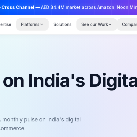
— Cross Channel
— AED 34.4M market across Amazon, Noon Minutes and Talabat;
ertise
Platforms
Solutions
See our Work
Compa
n India's Digita
 monthly pulse on India's digital
 commerce.