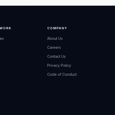
 WORK
COMPANY
ies
About Us
Careers
Contact Us
Privacy Policy
Code of Conduct