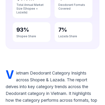
Total Annual Market
Deodorant Formats
Size (Shopee +
Covered
Lazada)
93%
7%
Shopee Share
Lazada Share
V
ietnam Deodorant Category Insights
across Shopee & Lazada. The report
delves into key category trends across the
Deodorant category in Vietnam. It highlights
how the category performs across formats, top