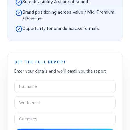
Search visibility & share of search
Brand positioning across Value / Mid-Premium
/ Premium
Opportunity for brands across formats
GET THE FULL REPORT
Enter your details and we'll email you the report.