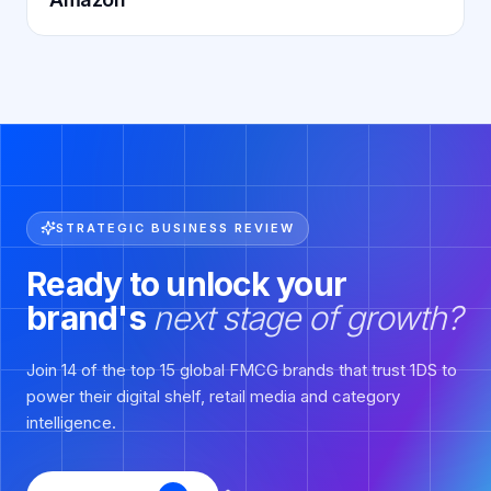
STRATEGIC BUSINESS REVIEW
Ready to unlock your
brand's
next stage of growth?
Join 14 of the top 15 global FMCG brands that trust 1DS to
power their digital shelf, retail media and category
intelligence.