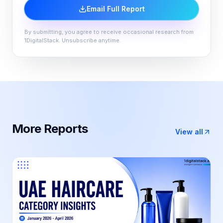
Email Full Report
By submitting, you agree to receive occasional research from
1DigitalStack. Unsubscribe anytime.
More
Report
s
View all