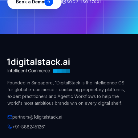
Book a Demo
SOC 2 · ISO 27001
Founded in Singapore, 1DigitalStack is the Intelligence OS
for global e-commerce - combining proprietary platforms,
expert practitioners and Agentic Workflows to help the
world's most ambitious brands win on every digital shelf.
partners@1digitalstack.ai
+91-8882451261