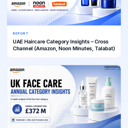
REPORT
UAE Haircare Category Insights – Cross
Channel (Amazon, Noon Minutes, Talabat)