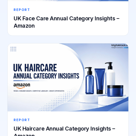
REPORT
UK Face Care Annual Category Insights –
Amazon
REPORT
UK Haircare Annual Category Insights –
Amazon