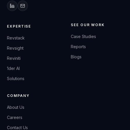
SEE OUR WORK
EXPERTISE
Case Studies
Revstack
Reports
Revsight
Blogs
Reviniti
1der AI
Solutions
COMPANY
About Us
Careers
Contact Us