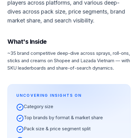
players across platforms, and various deep-
dives across pack size, price segments, brand
market share, and search visibility.
What's Inside
~35 brand competitive deep-dive across sprays, roll-ons,
sticks and creams on Shopee and Lazada Vietnam — with
SKU leaderboards and share-of-search dynamics.
UNCOVERING INSIGHTS ON
Category size
Top brands by format & market share
Pack size & price segment split