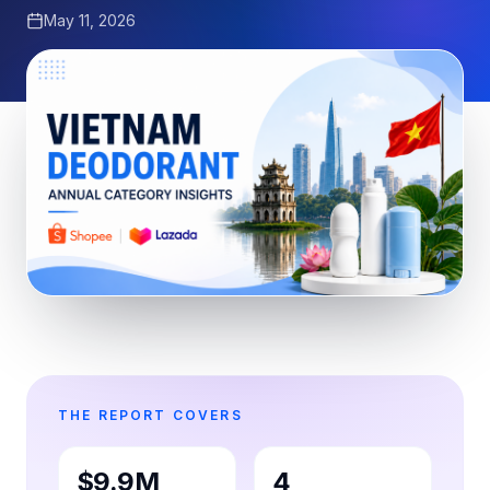
May 11, 2026
THE REPORT COVERS
$9.9M
4