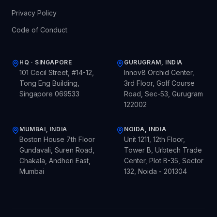
Privacy Policy
Code of Conduct
HQ · SINGAPORE
GURUGRAM, INDIA
101 Cecil Street, #14-12,
Innov8 Orchid Center,
Tong Eng Building,
3rd Floor, Golf Course
Singapore 069533
Road, Sec-53, Gurugram
122002
MUMBAI, INDIA
NOIDA, INDIA
Boston House 7th Floor
Unit 1211, 12th Floor,
Gundavali, Suren Road,
Tower B, Urbtech Trade
Chakala, Andheri East,
Center, Plot B-35, Sector
Mumbai
132, Noida - 201304