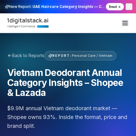
New Report:
UAE Haircare Category Insights — Cross Channel
Read →
Back to Reports
REPORT
•
Personal Care / Vietnam
Vietnam Deodorant Annual
Category Insights – Shopee
& Lazada
$9.9M annual Vietnam deodorant market —
Shopee owns 93%. Inside the format, price and
brand split.