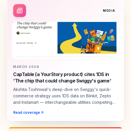
MEDIA
MARCH 2026
CapTable (a YourStory product) cites 1DS in
'The chip that could change Swiggy's game'
Akshita Toshniwal's deep-dive on Swiggy's quick-
commerce strategy uses 1DS data on Blinkit, Zepto
and Instamart — interchangeable utilities competing
for the same shopper.
Read coverage