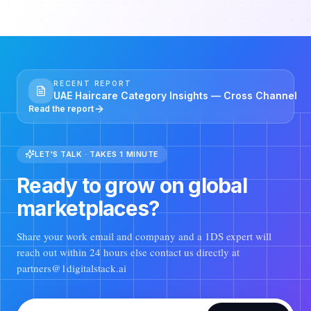
RECENT REPORT
UAE Haircare Category Insights — Cross Channel
Read the report
LET'S TALK · TAKES 1 MINUTE
Ready to grow on global
marketplaces?
Share your work email and company and a 1DS expert will
reach out within 24 hours else contact us directly at
partners@1digitalstack.ai