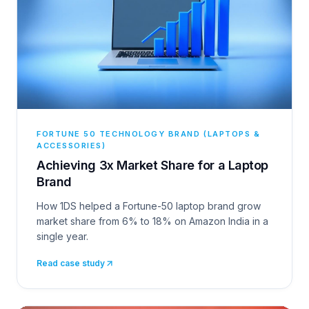
FORTUNE 50 TECHNOLOGY BRAND (LAPTOPS &
ACCESSORIES)
Achieving 3x Market Share for a Laptop
Brand
How 1DS helped a Fortune-50 laptop brand grow
market share from 6% to 18% on Amazon India in a
single year.
Read case study