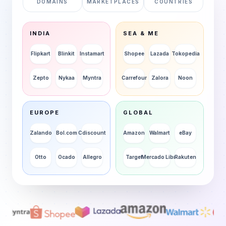
DOMAINS
MARKETPLACES
COUNTRIES
INDIA
SEA & ME
Flipkart
Blinkit
Instamart
Shopee
Lazada
Tokopedia
Zepto
Nykaa
Myntra
Carrefour
Zalora
Noon
EUROPE
GLOBAL
Zalando
Bol.com
Cdiscount
Amazon
Walmart
eBay
Otto
Ocado
Allegro
Target
Mercado Libre
Rakuten