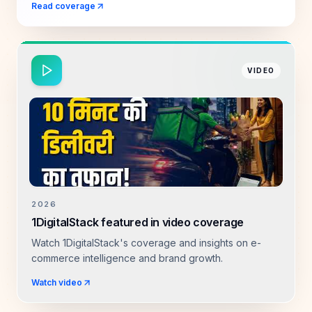
Read coverage
VIDEO
2026
1DigitalStack featured in video coverage
Watch 1DigitalStack's coverage and insights on e-
commerce intelligence and brand growth.
Watch video