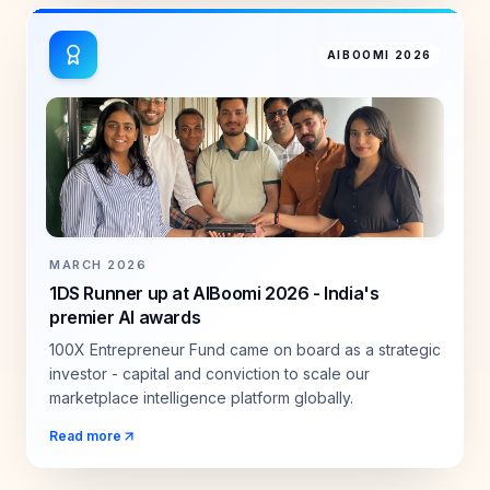
AIBOOMI 2026
MARCH 2026
1DS Runner up at AIBoomi 2026 - India's
premier AI awards
100X Entrepreneur Fund came on board as a strategic
investor - capital and conviction to scale our
marketplace intelligence platform globally.
Read more