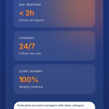
AVG. RESPONSE
< 2h
Across all regions
COVERAGE
24/7
Follow-the-sun
CLIENT REVIEWS
100%
Weekly cadence
Dedicated account managers with deep category