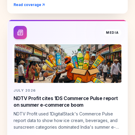
across seasonal categories.
Read coverage
MEDIA
JULY 2026
NDTV Profit cites 1DS Commerce Pulse report
on summer e-commerce boom
NDTV Profit used 1DigitalStack's Commerce Pulse
report data to show how ice cream, beverages, and
sunscreen categories dominated India's summer e-
commerce demand.