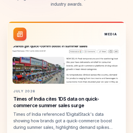
industry awards.
MEDIA
JULY 2026
Times of India cites 1DS data on quick-
commerce summer sales surge
Times of India referenced 1DigitalStack's data
showing how brands got a quick-commerce boost
during summer sales, highlighting demand spikes