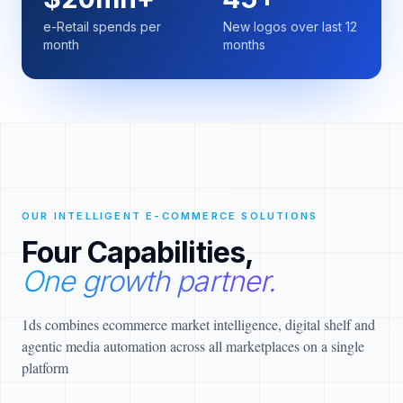
e-Retail spends per
New logos over last 12
month
months
OUR INTELLIGENT E-COMMERCE SOLUTIONS
Four Capabilities,
One growth partner.
1ds combines ecommerce market intelligence, digital shelf and
agentic media automation across all marketplaces on a single
platform