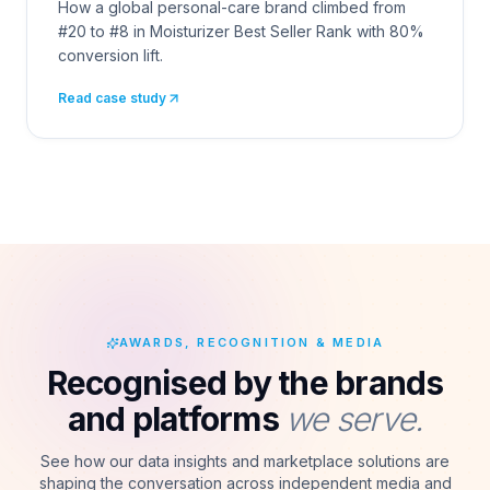
How a global personal-care brand climbed from
#20 to #8 in Moisturizer Best Seller Rank with 80%
conversion lift.
Read case study
AWARDS, RECOGNITION & MEDIA
Recognised by the brands
and platforms
we serve.
See how our data insights and marketplace solutions are
shaping the conversation across independent media and