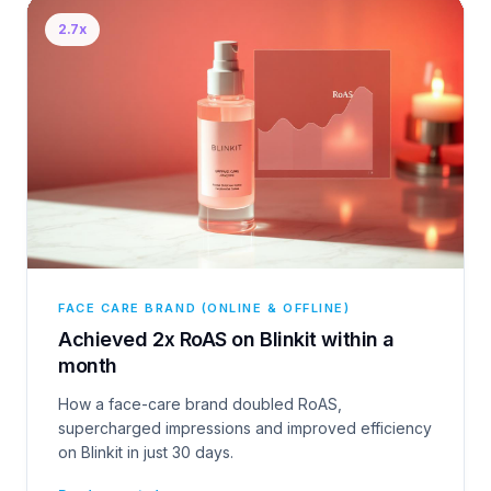
2.7x
FACE CARE BRAND (ONLINE & OFFLINE)
Achieved 2x RoAS on Blinkit within a
month
How a face-care brand doubled RoAS,
supercharged impressions and improved efficiency
on Blinkit in just 30 days.