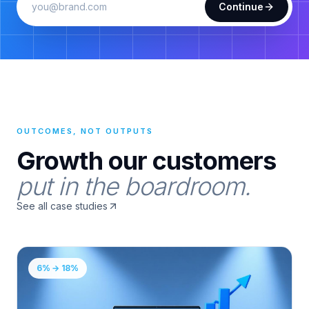
Continue
OUTCOMES, NOT OUTPUTS
Growth our customers
put in the boardroom.
See all case studies
6% → 18%