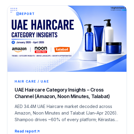
REPORT
HAIR CARE / UAE
UAE Haircare Category Insights – Cross
Channel (Amazon, Noon Minutes, Talabat)
AED 34.4M UAE Haircare market decoded across
Amazon, Noon Minutes and Talabat (Jan–Apr 2026).
Shampoo drives ~60% of every platform; Kérastase,
L'Oréal Paris and Nizoral lead the brand race.
Read report