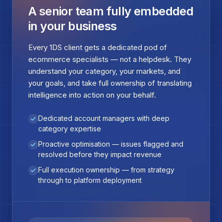
A senior team fully embedded
in your business
Every 1DS client gets a dedicated pod of
ecommerce specialists — not a helpdesk. They
understand your category, your markets, and
your goals, and take full ownership of translating
intelligence into action on your behalf.
Dedicated account managers with deep
category expertise
Proactive optimisation — issues flagged and
resolved before they impact revenue
Full execution ownership — from strategy
through to platform deployment