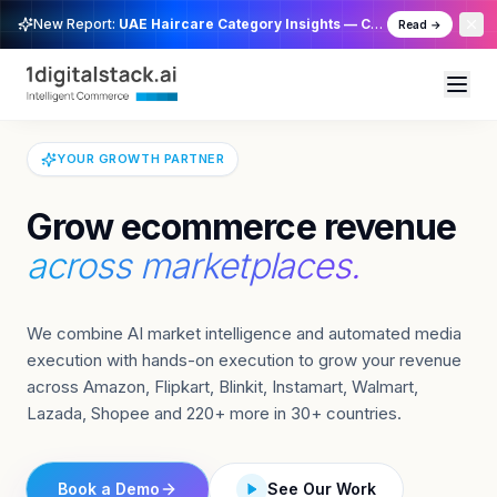
1DigitalStack — The Opera
New Report:
UAE Haircare Category Insights — Cross Channel
Read →
YOUR GROWTH PARTNER
Grow ecommerce revenue
across marketplaces.
We combine AI market intelligence and automated media
execution with hands-on execution to grow your revenue
across Amazon, Flipkart, Blinkit, Instamart, Walmart,
Lazada, Shopee and 220+ more in 30+ countries.
Book a Demo
See Our Work