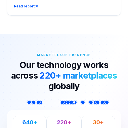
Jan), while Amazon stayed flat at ₹58.9 Cr. Drools
Read report
leads Qcom at 18.3%, Royal Canin leads Amazon at
23.1%.
MARKETPLACE PRESENCE
Our technology works
across
220+ marketplaces
globally
640+
220+
30+