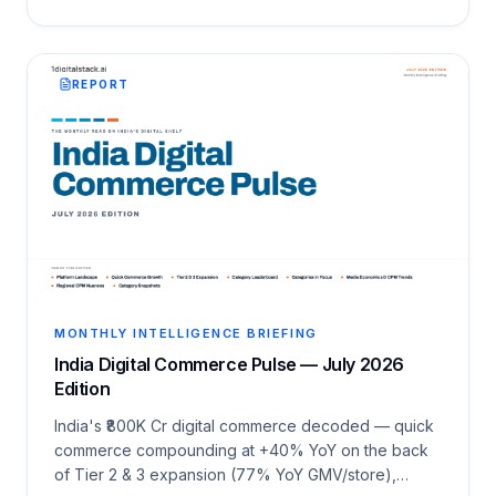
REPORT
MONTHLY INTELLIGENCE BRIEFING
India Digital Commerce Pulse — July 2026
Edition
India's ₹800K Cr digital commerce decoded — quick
commerce compounding at +40% YoY on the back
of Tier 2 & 3 expansion (77% YoY GMV/store),