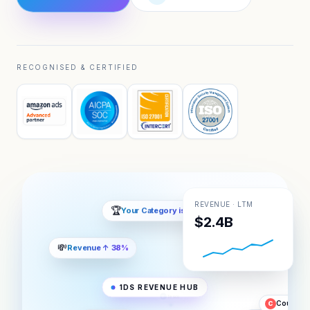
RECOGNISED & CERTIFIED
REVENUE · LTM
$2.4B
📈
5x Market Share
💸
Revenue ↑ 38%
Zalando
Z
1DS REVENUE HUB
Tesco
T
Coupang
C