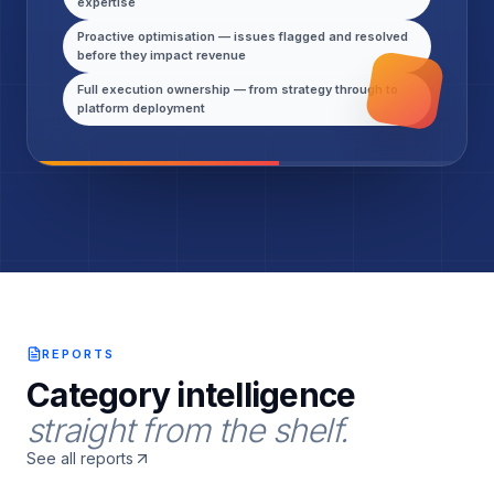
expertise
Proactive optimisation — issues flagged and resolved
before they impact revenue
Full execution ownership — from strategy through to
platform deployment
REPORTS
Category intelligence
straight from the shelf.
See all reports