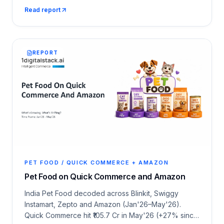
6,588 dark stores, monsoon category shifts, CPM
Read report
economics and 25 deep category snapshots across
Amazon and Q-com.
REPORT
PET FOOD / QUICK COMMERCE + AMAZON
Pet Food on Quick Commerce and Amazon
India Pet Food decoded across Blinkit, Swiggy
Instamart, Zepto and Amazon (Jan'26–May'26).
Quick Commerce hit ₹105.7 Cr in May'26 (+27% since