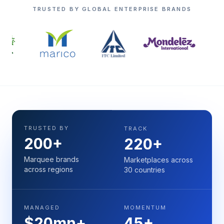
TRUSTED BY GLOBAL ENTERPRISE BRANDS
TRUSTED BY
TRACK
200+
220+
Marquee brands
Marketplaces across
across regions
30 countries
MANAGED
MOMENTUM
$20mn+
45+