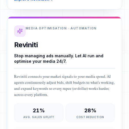
MEDIA OPTIMISATION · AUTOMATION
Reviniti
Stop managing ads manually. Let AI run and
optimise your media 24/7.
Reviniti connects your market signals to your media spend. AI
agents continuously adjust bids, shift budgets to what's working,
and expand keywords so every rupee (or dollar) works harder,
across every platform.
21%
28%
AVG. SALES UPLIFT
COST REDUCTION