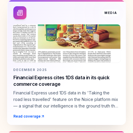
MEDIA
DECEMBER 2025
Financial Express cites 1DS data in its quick
commerce coverage
Financial Express used 1DS data in its 'Taking the
road less travelled' feature on the Noice platform mix
— a signal that our intelligence is the ground truth the
industry relies on.
Read coverage