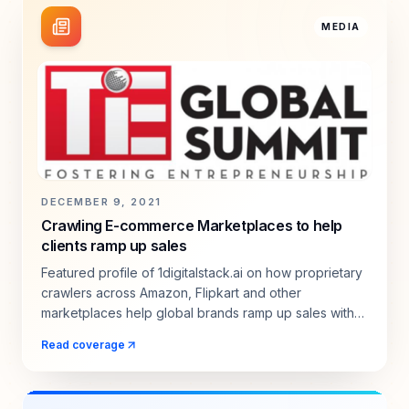
MEDIA
DECEMBER 9, 2021
Crawling E-commerce Marketplaces to help
clients ramp up sales
Featured profile of 1digitalstack.ai on how proprietary
crawlers across Amazon, Flipkart and other
marketplaces help global brands ramp up sales with
real-time intelligence.
Read coverage