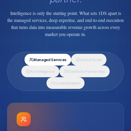
Intelligence is only the starting point. What sets 1DS apart is
the managed services, deep expertise, and end-to-end execution
that turns data into measurable revenue growth across every
market you operate in.
Managed Services
Global Scale
AI Intelligence
Solutions Partnership
Customisation