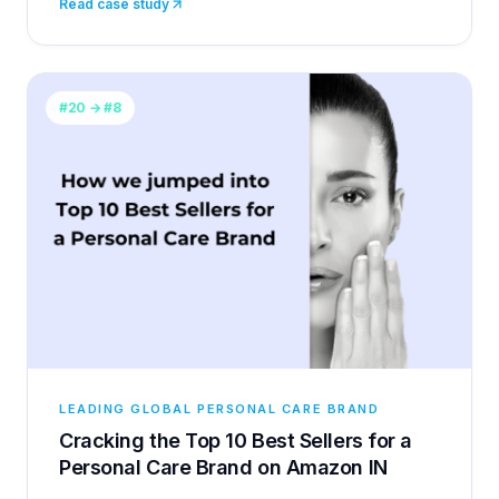
Read case study
#20 → #8
LEADING GLOBAL PERSONAL CARE BRAND
Cracking the Top 10 Best Sellers for a
Personal Care Brand on Amazon IN