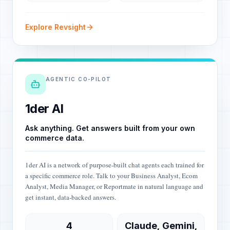
Explore Revsight
AGENTIC CO-PILOT
1der AI
Ask anything. Get answers built from your own
commerce data.
1der AI is a network of purpose-built chat agents each trained for
a specific commerce role. Talk to your Business Analyst, Ecom
Analyst, Media Manager, or Reportmate in natural language and
get instant, data-backed answers.
4
Claude, Gemini,