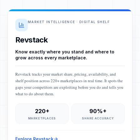
MARKET INTELLIGENCE · DIGITAL SHELF
Revstack
Know exactly where you stand and where to
grow across every marketplace.
Revstack tracks your market share, pricing, availability, and
shelf position across 220+ marketplaces in real time. It spots the
gaps your competitors are exploiting before you do and tells you
what to do about them.
220+
90%+
MARKETPLACES
SHARE ACCURACY
Explore Revstack