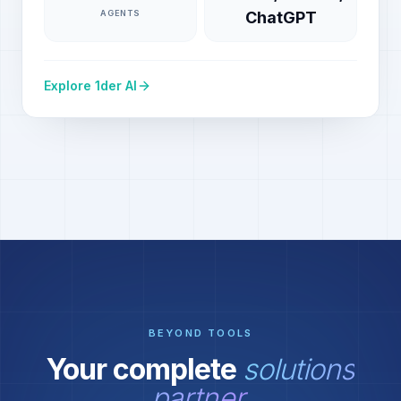
AGENTS
ChatGPT
Explore 1der AI
BEYOND TOOLS
Your complete
solutions
partner.