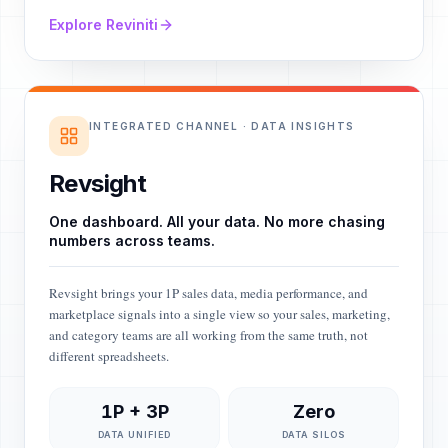
Explore Reviniti
INTEGRATED CHANNEL · DATA INSIGHTS
Revsight
One dashboard. All your data. No more chasing
numbers across teams.
Revsight brings your 1P sales data, media performance, and
marketplace signals into a single view so your sales, marketing,
and category teams are all working from the same truth, not
different spreadsheets.
1P + 3P
Zero
DATA UNIFIED
DATA SILOS